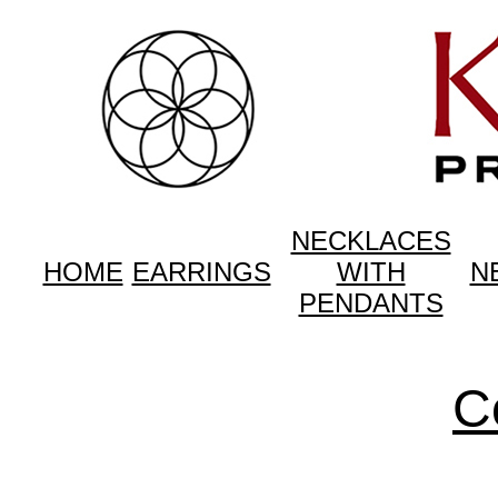
NECKLACES
HOME
EARRINGS
WITH
N
PENDANTS
C