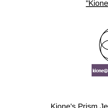
"Kione
Kione's Prism Je